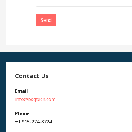
Contact Us
Email
info@bsqtech.com
Phone
+1 915-274-8724