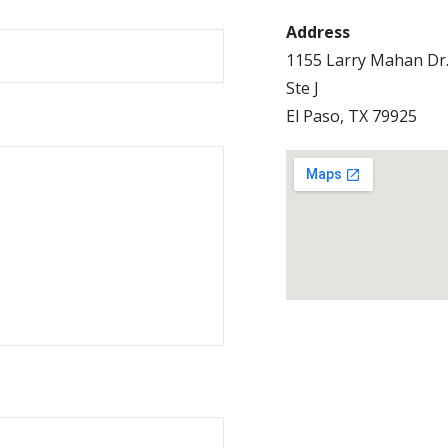
Address
1155 Larry Mahan Dr
Ste J
El Paso, TX 79925