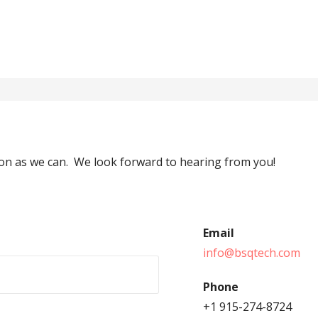
soon as we can. We look forward to hearing from you!
Email
info@bsqtech.com
Phone
+1 915-274-8724