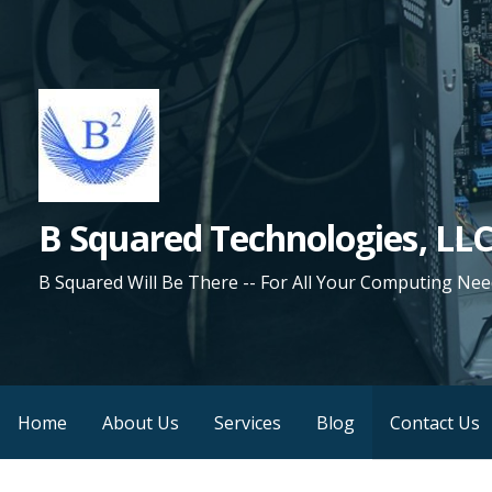
Skip
to
content
B Squared Technologies, LL
B Squared Will Be There -- For All Your Computing Nee
Home
About Us
Services
Blog
Contact Us