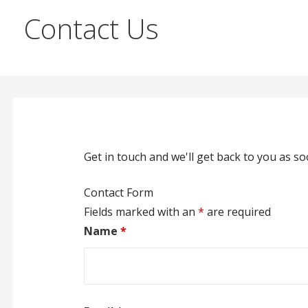
Contact Us
Get in touch and we'll get back to you as 
Contact Form
Fields marked with an
*
are required
Name
*