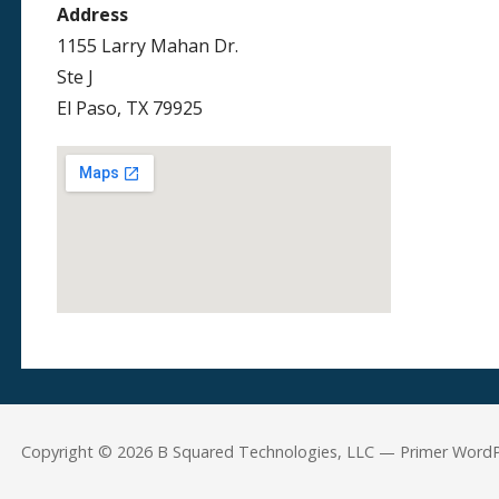
Address
1155 Larry Mahan Dr.
Ste J
El Paso, TX 79925
Copyright © 2026 B Squared Technologies, LLC — Primer Word