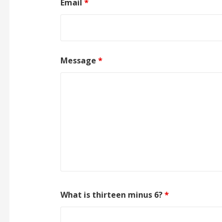
Email
*
Message
*
What is thirteen minus 6?
*