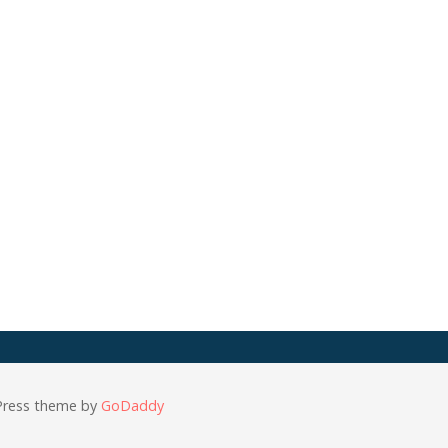
Press theme by
GoDaddy