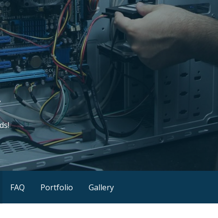
C
ds!
FAQ
Portfolio
Gallery